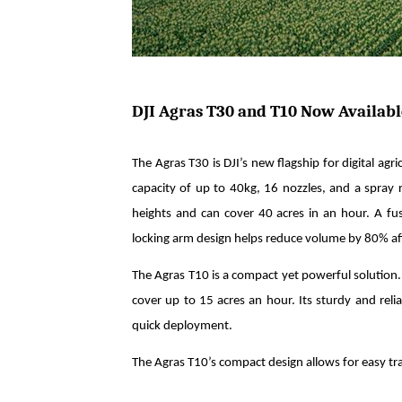
DJI Agras T30 and T10 Now Availabl
The Agras T30 is DJI’s new flagship for digital agr
capacity of up to 40kg, 16 nozzles, and a spray r
heights and can cover 40 acres in an hour. A fu
locking arm design helps reduce volume by 80% aft
The Agras T10 is a compact yet powerful solution. 
cover up to 15 acres an hour. Its sturdy and reli
quick deployment.
The Agras T10’s compact design allows for easy tr