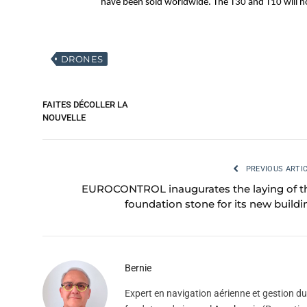
have been sold worldwide. The T30 and T10 will no
DRONES
FAITES DÉCOLLER LA
NOUVELLE
PREVIOUS ARTI
EUROCONTROL inaugurates the laying of t
foundation stone for its new buildi
Bernie
Expert en navigation aérienne et gestion du 