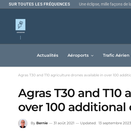
Une éclipse, mille façons de 
SUR TOUTES LES FRÉQUENCES
Actualités
Aéroports
Trafic Aérien
Agras T30 and T10 agriculture drones available in over 100 additi
Agras T30 and T10 a
over 100 additional
By
Bernie
31 août 2021
Updated:
13 septembre 202