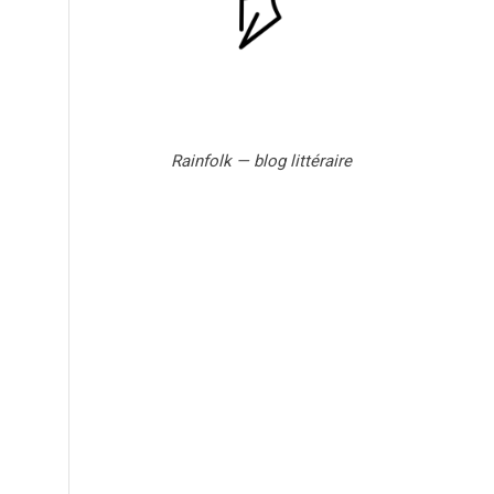
Rainfolk — blog littéraire