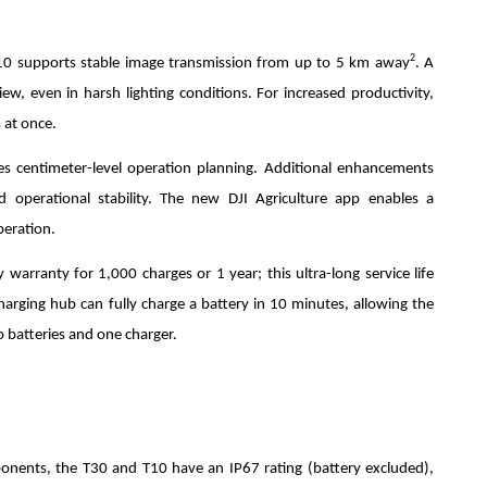
2
10 supports stable image transmission from up to 5 km away
. A
iew, even in harsh lighting conditions. For increased productivity,
 at once.
es centimeter-level operation planning. Additional enhancements
and operational stability. The new DJI Agriculture app enables a
peration.
 warranty for 1,000 charges or 1 year; this ultra-long service life
charging hub can fully charge a battery in 10 minutes, allowing the
 batteries and one charger.
mponents, the T30 and T10 have an IP67 rating (battery excluded),