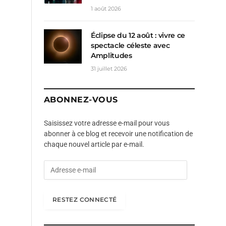
1 août 2026
Éclipse du 12 août : vivre ce
spectacle céleste avec
Amplitudes
31 juillet 2026
ABONNEZ-VOUS
Saisissez votre adresse e-mail pour vous
abonner à ce blog et recevoir une notification de
chaque nouvel article par e-mail.
A
d
r
e
RESTEZ CONNECTÉ
s
s