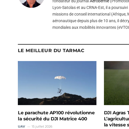
fondateur du journal
Aerobernie
(Promotion
Lyon-Satolas et au CRNA-Est, il a poursuivi 
missions de conseil international (Afrique
aéronautique depuis plus de 10 ans, il décry
mondiales aux mobilités innovantes (eVTOL
LE MEILLEUR DU TARMAC
Le parachute AP100 révolutionne
DJI Agras T
la sécurité du DJI Matrice 400
L’agricultu
la vitesse
UAV
15 juillet 2026