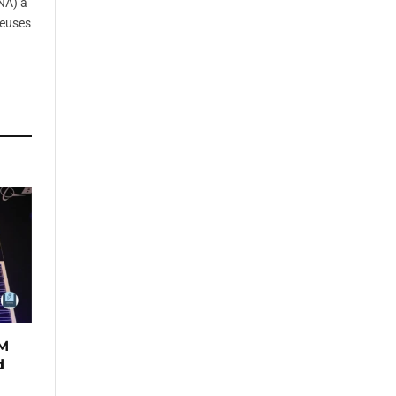
NA) à
reuses
TM
d