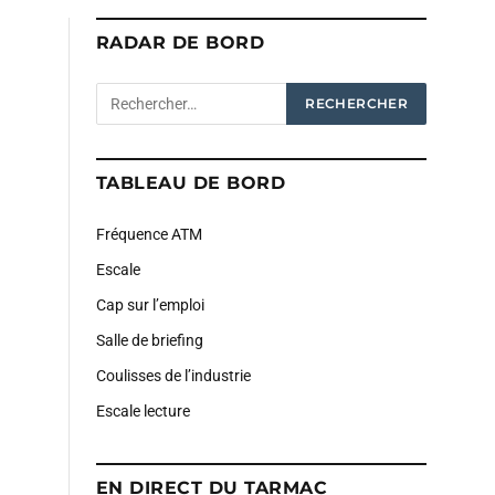
RADAR DE BORD
TABLEAU DE BORD
Fréquence ATM
Escale
Cap sur l’emploi
Salle de briefing
Coulisses de l’industrie
Escale lecture
EN DIRECT DU TARMAC