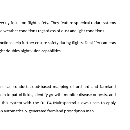
ing focus on flight safety. They feature spherical radar systems
d weather conditions regardless of dust and light conditions.
nctions help further ensure safety during flights. Dual FPV cameras
ht doubles night vision capabilities.
sers can conduct cloud-based mapping of orchard and farmland
tem to patrol fields, identify growth, monitor disease or pests, and
ing this system with the DJI P4 Multispectral allows users to apply
o an automatically-generated farmland prescription map.