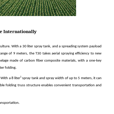
e Internationally
iculture. With a 30 liter spray tank, and a spreading system payload
ange of 9 meters, the T30 takes aerial spraying efficiency to new
selage made of carbon fiber composite materials, with a one-key
er folding.
1
With a 8 liter
spray tank and spray width of up to 5 meters, it can
able folding truss structure enables convenient transportation and
ansportation.