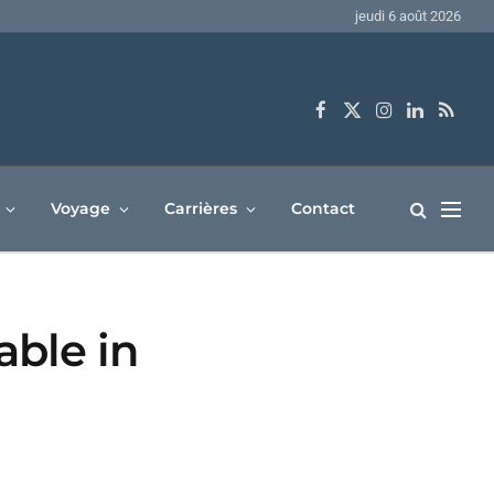
jeudi 6 août 2026
Facebook
X
Instagram
LinkedIn
RSS
(Twitter)
Voyage
Carrières
Contact
able in