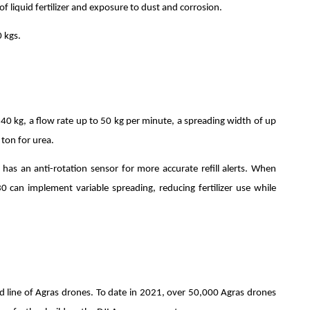
f liquid fertilizer and exposure to dust and corrosion.
 kgs.
40 kg, a flow rate up to 50 kg per minute, a spreading width of up
 ton for urea.
has an anti-rotation sensor for more accurate refill alerts. When
T30 can implement variable spreading, reducing fertilizer use while
ed line of Agras drones. To date in 2021, over 50,000 Agras drones