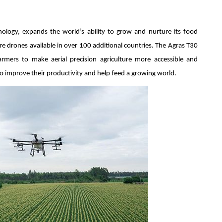
nology, expands the world’s ability to grow and nurture its food
e drones available in over 100 additional countries. The Agras T30
mers to make aerial precision agriculture more accessible and
o improve their productivity and help feed a growing world.