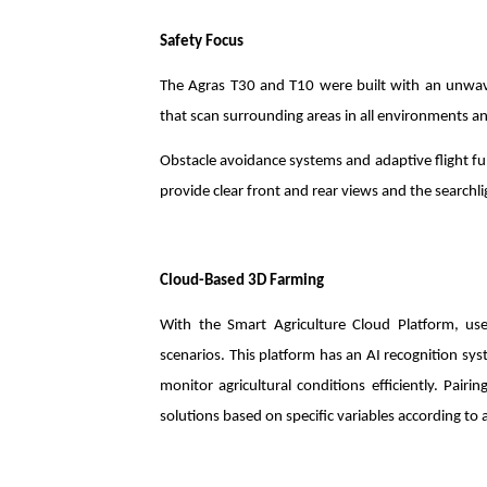
Safety Focus
The Agras T30 and T10 were built with an unwaver
that scan surrounding areas in all environments an
Obstacle avoidance systems and adaptive flight fu
provide clear front and rear views and the searchlig
Cloud-Based 3D Farming
With the Smart Agriculture Cloud Platform, u
scenarios. This platform has an AI recognition sys
monitor agricultural conditions efficiently. Pair
solutions based on specific variables according t