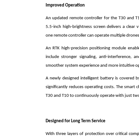
Improved Operation
An updated remote controller for the T30 and T
5.5-inch high-brightness screen delivers a clear v
one remote controller can operate multiple drones
An RTK high-precision positioning module enabl
include stronger signaling, anti-interference, 
smoother system experience and more intuitive o
A newly designed intelligent battery is covered by
significantly reduces operating costs. The smart 
T30 and T10 to continuously operate with just two
Designed for Long Term Service
With three layers of protection over critical co