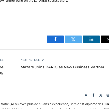
w further build on the DJI Agras success story.
Facebook
Twitter
LinkedIn
CLE
NEXT ARTICLE
he
Mazars Joins BARIG as New Business Partner
ng
Website
Facebook
X
(Twi
trafic (ATM) avec plus de 40 ans d'expérience, Bernie est diplômé de l'
EN