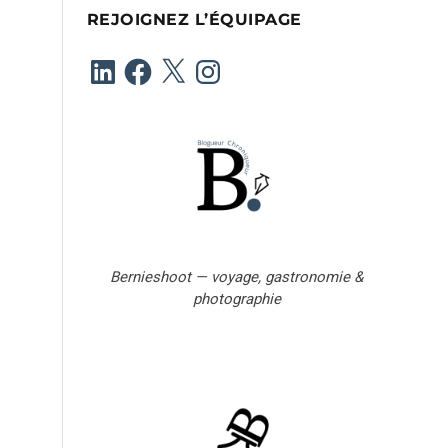
e
REJOIGNEZ L’ÉQUIPAGE
e
-
LinkedIn
Facebook
X
Instagram
m
a
i
l
Bernieshoot — voyage, gastronomie &
photographie