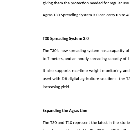
giving them the protection needed for regular use o
Agras T30 Spreading System 3.0 can carry up to 40
T30 Spreading System 3.0
The T30’s new spreading system has a capacity of 
to 7 meters, and an hourly spreading capacity of 1
It also supports real-time weight monitoring and 
used with DJI digital agriculture solutions, the 
increasing yield.
Expanding the Agras Line
The T30 and T10 represent the latest in the stori