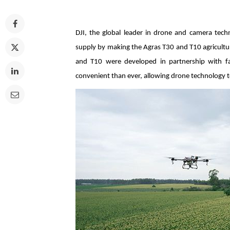
DJI, the global leader in drone and camera tech
supply by making the Agras T30 and T10 agricultur
and T10 were developed in partnership with far
convenient than ever, allowing drone technology t