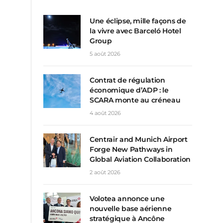
Une éclipse, mille façons de
la vivre avec Barceló Hotel
Group
5 août 2026
Contrat de régulation
économique d’ADP : le
SCARA monte au créneau
4 août 2026
Centrair and Munich Airport
Forge New Pathways in
Global Aviation Collaboration
2 août 2026
Volotea annonce une
nouvelle base aérienne
stratégique à Ancône