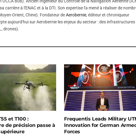
 OCCA 80B). Ancien Ingénieur du Contrôle de la Navigation Aérienne (IC
sa carrière à l'ENAC et à la DTI. Son expertise l'a mené à réaliser de nomb
, Moyen-Orient, Chine). Fondateur de
Aerobernie
, éditeur et chroniqueur
pte aujourd'hui sur Aerobernie les enjeux du secteur : des infrastructures
, drones).
55 et T100 :
Frequentis Leads Military U
re de précision passe à
Innovation for German Arme
 supérieure
Forces