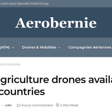
la vivre avec Barceló Hotel Group
 (ATM)
Drones & Mobilités
Compagnies Aériennes
onal countries
griculture drones avail
 countries
3
Aucun commentaire
4 Mins Read
UAV