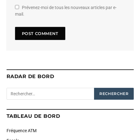
Prévenez-moi de tous les nouveaux articles par e-
mail.
RADAR DE BORD
TABLEAU DE BORD
Fréquence ATM