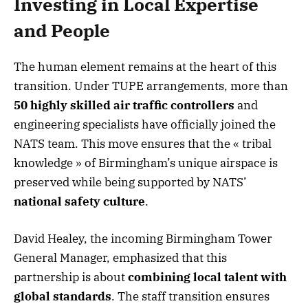
Investing in Local Expertise
and People
The human element remains at the heart of this
transition. Under TUPE arrangements, more than
50 highly skilled air traffic controllers
and
engineering specialists have officially joined the
NATS team. This move ensures that the « tribal
knowledge » of Birmingham’s unique airspace is
preserved while being supported by NATS’
national safety culture
.
David Healey, the incoming Birmingham Tower
General Manager, emphasized that this
partnership is about
combining local talent with
global standards
. The staff transition ensures