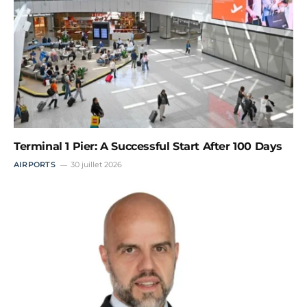
Terminal 1 Pier: A Successful Start After 100 Days
AIRPORTS
30 juillet 2026