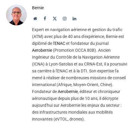
Bernie
Website
Facebook
X
Instagram
LinkedIn
(Twitter)
Expert en navigation aérienne et gestion du trafic
(ATM) avec plus de 40 ans d'expérience, Bernie est
diplômé de l'
ENAC
et fondateur du journal
Aerobernie
(Promotion OCCA 80B). Ancien
Ingénieur du Contrôle de la Navigation Aérienne
(ICNA) à Lyon-Satolas et au CRNA-Est, il a poursuivi
sa carrière à l'ENAC et à la DTI. Son expertise l'a
mené à réaliser de nombreuses missions de conseil
international (Afrique, Moyen-Orient, Chine).
Fondateur de
Aerobernie
, éditeur et chroniqueur
aéronautique depuis plus de 10 ans, il décrypte
aujourd'hui sur Aerobernie les enjeux du secteur :
des infrastructures mondiales aux mobilités
innovantes (eVTOL, drones).