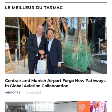
LE MEILLEUR DU TARMAC
Centrair and Munich Airport Forge New Pathways
in Global Aviation Collaboration
AIRPORTS
2 août 2026