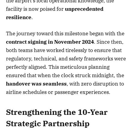
the airport’s local operational knowledge, the
facility is now poised for
unprecedented
resilience
.
The journey toward this milestone began with the
contract signing in November 2024
. Since then,
both teams have worked tirelessly to ensure that
regulatory, technical, and safety frameworks were
perfectly aligned. This meticulous planning
ensured that when the clock struck midnight, the
handover was seamless
, with zero disruption to
airline schedules or passenger experiences.
Strengthening the 10-Year
Strategic Partnership