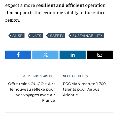
expect a more
resilient and efficient
operation
that supports the economic vitality of the entire
region.
ANSP
NATS
SAFETY
SUSTAINABILITY
Facebook
Twitter
LinkedIn
Email
PREVIOUS ARTICLE
NEXT ARTICLE
Offre trains OUIGO + Air :
PROMAN recrute 1 700
le nouveau réflexe pour
talents pour Airbus
vos voyages avec Air
Atlantic
France