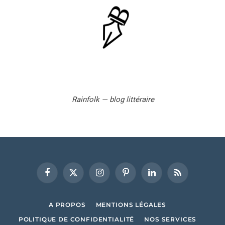
Rainfolk — blog littéraire
Facebook
X
Instagram
Pinterest
LinkedIn
RSS
(Twitter)
A PROPOS
MENTIONS LÉGALES
POLITIQUE DE CONFIDENTIALITÉ
NOS SERVICES