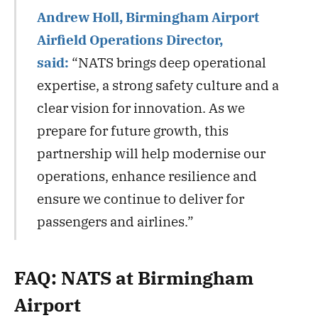
Andrew Holl, Birmingham Airport
Airfield Operations Director,
said:
“NATS brings deep operational
expertise, a strong safety culture and a
clear vision for innovation. As we
prepare for future growth, this
partnership will help modernise our
operations, enhance resilience and
ensure we continue to deliver for
passengers and airlines.”
FAQ: NATS at Birmingham
Airport