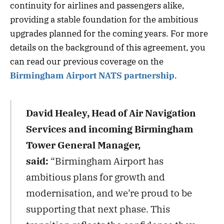
continuity for airlines and passengers alike,
providing a stable foundation for the ambitious
upgrades planned for the coming years. For more
details on the background of this agreement, you
can read our previous coverage on the
Birmingham Airport NATS partnership
.
David Healey, Head of Air Navigation
Services and incoming Birmingham
Tower General Manager,
said:
“Birmingham Airport has
ambitious plans for growth and
modernisation, and we’re proud to be
supporting that next phase. This