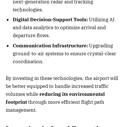
next-generation radar and tracking
technologies.
Digital Decision-Support Tools:
Utilizing AI
and data analytics to optimize arrival and
departure flows.
Communication Infrastructure:
Upgrading
ground-to-air systems to ensure crystal-clear
coordination.
By investing in these technologies, the airport will
be better equipped to handle increased traffic
volumes while
reducing its environmental
footprint
through more efficient flight path
management.