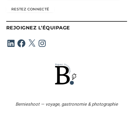
r
RESTEZ CONNECTÉ
e
s
s
REJOIGNEZ L’ÉQUIPAGE
e
e
LinkedIn
Facebook
X
Instagram
-
m
a
i
l
Bernieshoot — voyage, gastronomie & photographie