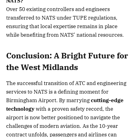
NATS?
Over 50 existing controllers and engineers
transferred to NATS under TUPE regulations,
ensuring that local expertise remains in place
while benefiting from NATS’ national resources.
Conclusion: A Bright Future for
the West Midlands
The successful transition of ATC and engineering
services to NATS is a defining moment for
Birmingham Airport. By marrying
cutting-edge
technology
with a proven safety record, the
airport is now better positioned to navigate the
challenges of modern aviation. As the 10-year
contract unfolds, passengers and airlines can