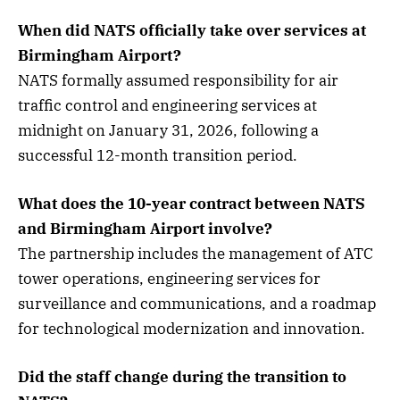
When did NATS officially take over services at
Birmingham Airport?
NATS formally assumed responsibility for air
traffic control and engineering services at
midnight on January 31, 2026, following a
successful 12-month transition period.
What does the 10-year contract between NATS
and Birmingham Airport involve?
The partnership includes the management of ATC
tower operations, engineering services for
surveillance and communications, and a roadmap
for technological modernization and innovation.
Did the staff change during the transition to