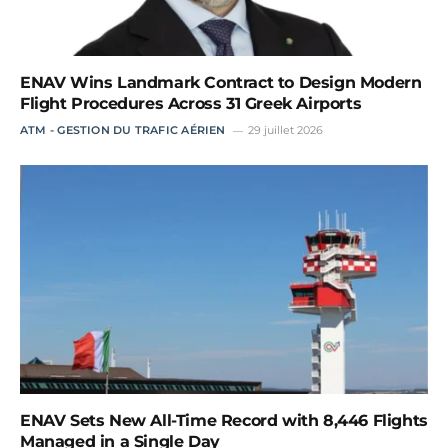
ENAV Wins Landmark Contract to Design Modern
Flight Procedures Across 31 Greek Airports
ATM - GESTION DU TRAFIC AÉRIEN
29 juillet 2026
ENAV Sets New All-Time Record with 8,446 Flights
Managed in a Single Day