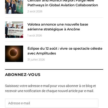
Centrair and Munich Airport Forge New
Pathways in Global Aviation Collaboration
2 août 2026
Volotea annonce une nouvelle base
aérienne stratégique à Ancône
1 août 2026
Éclipse du 12 août : vivre ce spectacle céleste
avec Amplitudes
31 juillet 2026
ABONNEZ-VOUS
Saisissez votre adresse e-mail pour vous abonner à ce blog et
recevoir une notification de chaque nouvel article par e-mail.
A
d