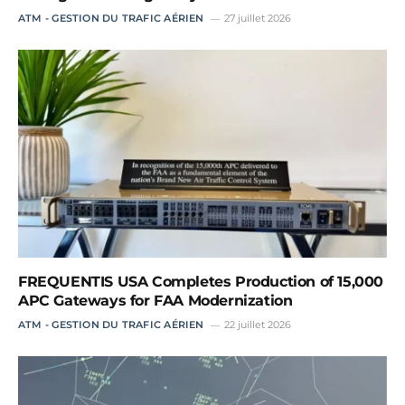
ATM - GESTION DU TRAFIC AÉRIEN
27 juillet 2026
FREQUENTIS USA Completes Production of 15,000
APC Gateways for FAA Modernization
ATM - GESTION DU TRAFIC AÉRIEN
22 juillet 2026