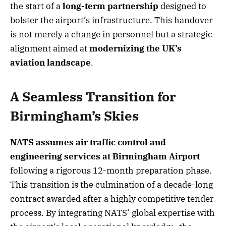
the start of a
long-term partnership
designed to
bolster the airport’s infrastructure. This handover
is not merely a change in personnel but a strategic
alignment aimed at
modernizing the UK’s
aviation landscape
.
A Seamless Transition for
Birmingham’s Skies
NATS assumes air traffic control and
engineering services at Birmingham Airport
following a rigorous 12-month preparation phase.
This transition is the culmination of a decade-long
contract awarded after a highly competitive tender
process. By integrating NATS’ global expertise with