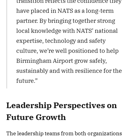
transition reflects the confidence they
have placed in NATS as a long-term
partner. By bringing together strong
local knowledge with NATS’ national
expertise, technology and safety
culture, we’re well positioned to help
Birmingham Airport grow safely,
sustainably and with resilience for the
future.”
Leadership Perspectives on
Future Growth
The leadership teams from both organizations