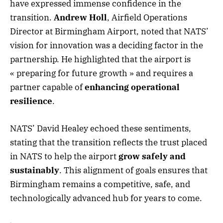
have expressed immense confidence in the
transition.
Andrew Holl
, Airfield Operations
Director at Birmingham Airport, noted that NATS’
vision for innovation was a deciding factor in the
partnership. He highlighted that the airport is
« preparing for future growth » and requires a
partner capable of
enhancing operational
resilience
.
NATS’ David Healey echoed these sentiments,
stating that the transition reflects the trust placed
in NATS to help the airport
grow safely and
sustainably
. This alignment of goals ensures that
Birmingham remains a competitive, safe, and
technologically advanced hub for years to come.