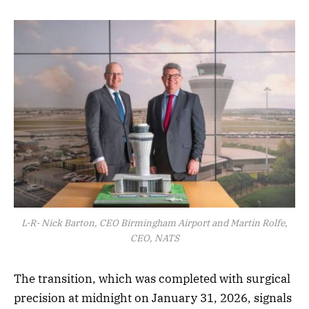
L-R- Nick Barton, CEO Birmingham Airport and Martin Rolfe,
CEO, NATS
The transition, which was completed with surgical
precision at midnight on January 31, 2026, signals