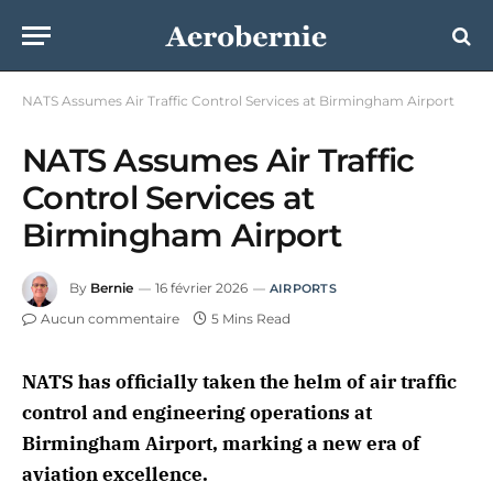
NATS Assumes Air Traffic Control Services at Birmingham Airport
NATS Assumes Air Traffic
Control Services at
Birmingham Airport
By
Bernie
16 février 2026
AIRPORTS
Aucun commentaire
5 Mins Read
NATS has officially taken the helm of air traffic
control and engineering operations at
Birmingham Airport, marking a new era of
aviation excellence.