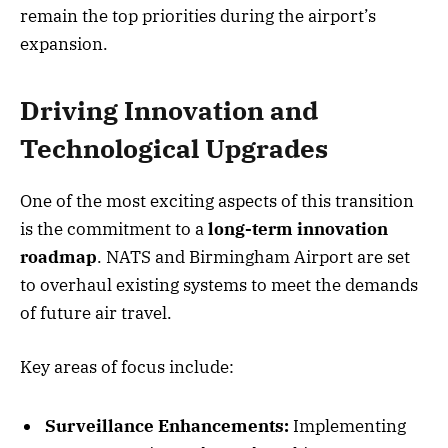
remain the top priorities during the airport’s
expansion.
Driving Innovation and
Technological Upgrades
One of the most exciting aspects of this transition
is the commitment to a
long-term innovation
roadmap
. NATS and Birmingham Airport are set
to overhaul existing systems to meet the demands
of future air travel.
Key areas of focus include:
Surveillance Enhancements:
Implementing