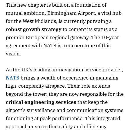
This new chapter is built on a foundation of
mutual ambition. Birmingham Airport, a vital hub
for the West Midlands, is currently pursuing a
robust growth strategy
to cement its status as a
premier European regional gateway. The 10-year
agreement with NATS is a cornerstone of this
vision.
As the UK’s leading air navigation service provider,
NATS
brings a wealth of experience in managing
high-complexity airspace. Their role extends
beyond the tower; they are now responsible for the
critical engineering services
that keep the
airport’s surveillance and communication systems
functioning at peak performance. This integrated
approach ensures that safety and efficiency