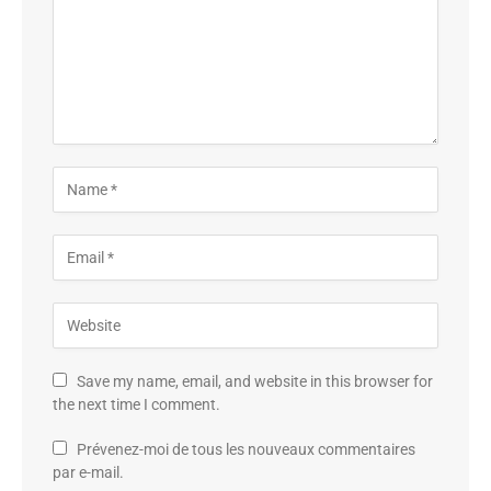
Save my name, email, and website in this browser for
the next time I comment.
Prévenez-moi de tous les nouveaux commentaires
par e-mail.