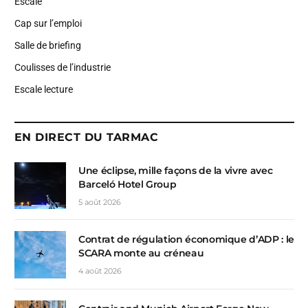
Escale
Cap sur l’emploi
Salle de briefing
Coulisses de l’industrie
Escale lecture
EN DIRECT DU TARMAC
Une éclipse, mille façons de la vivre avec
Barceló Hotel Group
5 août 2026
Contrat de régulation économique d’ADP : le
SCARA monte au créneau
4 août 2026