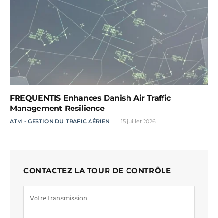
FREQUENTIS Enhances Danish Air Traffic
Management Resilience
ATM - GESTION DU TRAFIC AÉRIEN
15 juillet 2026
CONTACTEZ LA TOUR DE CONTRÔLE