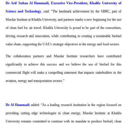
Dr Arif Sultan Al Hammadi, Executive Vice-President, Khalifa University of
Science and Technology
, said: “The landmark achievement by the SBRC, part of
Masdar Institute at Khalifa University, and partners marks a new beginning for the use
of clean fuel for air travel. Khalifa University is proud to be part of the consortium,
driving research and innovation, while contributing to creating a sustainable biofuel
value chain, supporting the UAE’s strategic objectives in the energy and food sectors.
The collaboration partners and Masdar Institute researchers have contributed
significantly to achieve this success and we believe the use of biofuel for this
commercial flight will make a compelling statement that impacts stakeholders in the
aviation, energy and transportation sectors.”
Dr Al Hammadi
added: “As a leading research institution in the region focused on
providing cutting edge technologies in clean energy, Masdar Institute at Khalifa
University remains committed to continue with its mandate to produce biofuel, clean