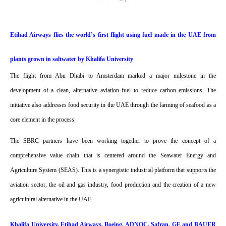
Etihad Airways flies the world’s first flight using fuel made in the UAE from
plants grown in saltwater by Khalifa University
The flight from Abu Dhabi to Amsterdam marked a major milestone in the
development of a clean, alternative aviation fuel to reduce carbon emissions. The
initiative also addresses food security in the UAE through the farming of seafood as a
core element in the process.
The SBRC partners have been working together to prove the concept of a
comprehensive value chain that is centered around the Seawater Energy and
Agriculture System (SEAS). This is a synergistic industrial platform that supports the
aviation sector, the oil and gas industry, food production and the creation of a new
agricultural alternative in the UAE.
Khalifa University, Etihad Airways, Boeing, ADNOC, Safran, GE and BAUER