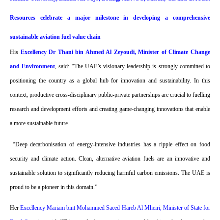
Resources celebrate a major milestone in developing a comprehensive
sustainable aviation fuel value chain
His
Excellency Dr Thani bin Ahmed Al Zeyoudi, Minister of Climate Change
and Environment
, said: “The UAE’s visionary leadership is strongly committed to
positioning the country as a global hub for innovation and sustainability. In this
context, productive cross-disciplinary public-private partnerships are crucial to fuelling
research and development efforts and creating game-changing innovations that enable
a more sustainable future.
“Deep decarbonisation of energy-intensive industries has a ripple effect on food
security and climate action. Clean, alternative aviation fuels are an innovative and
sustainable solution to significantly reducing harmful carbon emissions. The UAE is
proud to be a pioneer in this domain.”
Her
Excellency Mariam bint Mohammed Saeed Hareb Al Mheiri, Minister of State for