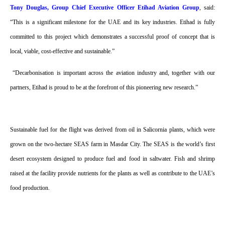
Tony Douglas, Group Chief Executive Officer Etihad Aviation Group
, said:
“This is a significant milestone for the UAE and its key industries. Etihad is fully
committed to this project which demonstrates a successful proof of concept that is
local, viable, cost-effective and sustainable.”
“Decarbonisation is important across the aviation industry and, together with our
partners, Etihad is proud to be at the forefront of this pioneering new research.”
Sustainable fuel for the flight was derived from oil in Salicornia plants, which were
grown on the two-hectare SEAS farm in Masdar City. The SEAS is the world’s first
desert ecosystem designed to produce fuel and food in saltwater. Fish and shrimp
raised at the facility provide nutrients for the plants as well as contribute to the UAE’s
food production.