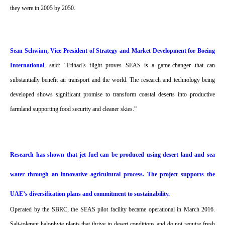
they were in 2005 by 2050.
Sean Schwinn, Vice President of Strategy and Market Development for Boeing
International
, said: “Etihad’s flight proves SEAS is a game-changer that can
substantially benefit air transport and the world. The research and technology being
developed shows significant promise to transform coastal deserts into productive
farmland supporting food security and cleaner skies.”
Research has shown that jet fuel can be produced using desert land and sea
water through an innovative agricultural process. The project supports the
UAE’s diversification plans and commitment to sustainability.
Operated by the SBRC, the SEAS pilot facility became operational in March 2016.
Salt-tolerant halophyte plants that thrive in desert conditions and do not require fresh