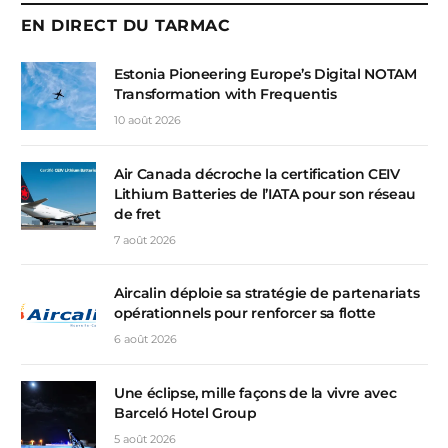
EN DIRECT DU TARMAC
Estonia Pioneering Europe’s Digital NOTAM
Transformation with Frequentis
10 août 2026
Air Canada décroche la certification CEIV
Lithium Batteries de l’IATA pour son réseau
de fret
7 août 2026
Aircalin déploie sa stratégie de partenariats
opérationnels pour renforcer sa flotte
6 août 2026
Une éclipse, mille façons de la vivre avec
Barceló Hotel Group
5 août 2026