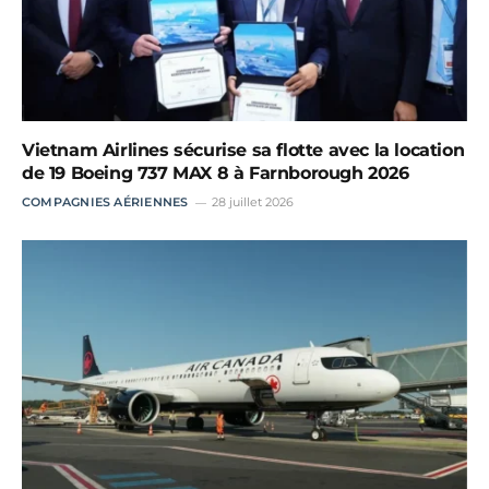
Vietnam Airlines sécurise sa flotte avec la location
de 19 Boeing 737 MAX 8 à Farnborough 2026
COMPAGNIES AÉRIENNES
28 juillet 2026