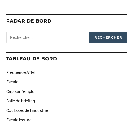
RADAR DE BORD
TABLEAU DE BORD
Fréquence ATM
Escale
Cap sur l’emploi
Salle de briefing
Coulisses de l’industrie
Escale lecture