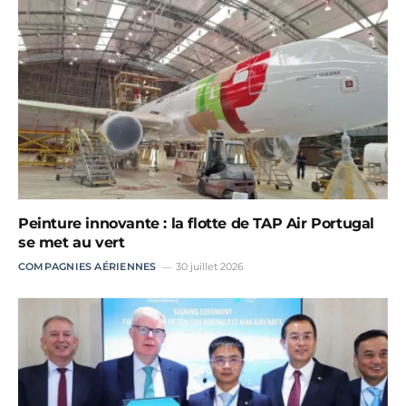
Peinture innovante : la flotte de TAP Air Portugal
se met au vert
COMPAGNIES AÉRIENNES
30 juillet 2026