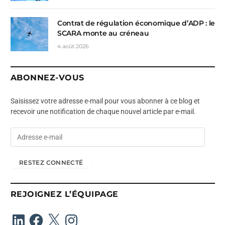
Contrat de régulation économique d’ADP : le
SCARA monte au créneau
4 août 2026
ABONNEZ-VOUS
Saisissez votre adresse e-mail pour vous abonner à ce blog et
recevoir une notification de chaque nouvel article par e-mail.
A
d
r
RESTEZ CONNECTÉ
e
s
s
REJOIGNEZ L’ÉQUIPAGE
e
e
LinkedIn
Facebook
X
Instagram
-