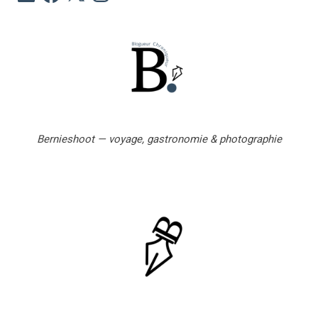
m
a
i
l
Bernieshoot — voyage, gastronomie & photographie