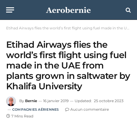
Etihad Airways flies the world’s first flight using fuel made in the UAE from plants grown in saltwater by Khalifa University
Etihad Airways flies the
world’s first flight using fuel
made in the UAE from
plants grown in saltwater by
Khalifa University
By
Bernie
16 janvier 2019
Updated:
25 octobre 2023
Aucun commentaire
COMPAGNIES AÉRIENNES
7 Mins Read