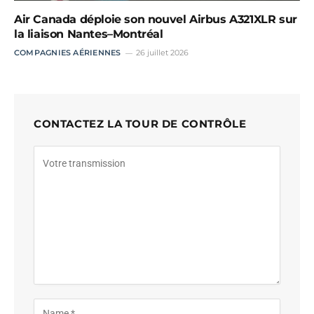
Air Canada déploie son nouvel Airbus A321XLR sur
la liaison Nantes–Montréal
COMPAGNIES AÉRIENNES
26 juillet 2026
CONTACTEZ LA TOUR DE CONTRÔLE