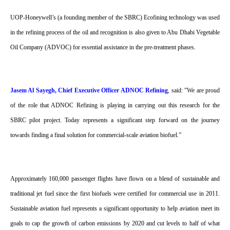
UOP-Honeywell’s (a founding member of the SBRC) Ecofining technology was used
in the refining process of the oil and recognition is also given to Abu Dhabi Vegetable
Oil Company (ADVOC) for essential assistance in the pre-treatment phases.
Jasem Al Sayegh, Chief Executive Officer ADNOC Refining
, said: "We are proud
of the role that ADNOC Refining is playing in carrying out this research for the
SBRC pilot project. Today represents a significant step forward on the journey
towards finding a final solution for commercial-scale aviation biofuel.”
Approximately 160,000 passenger flights have flown on a blend of sustainable and
traditional jet fuel since the first biofuels were certified for commercial use in 2011.
Sustainable aviation fuel represents a significant opportunity to help aviation meet its
goals to cap the growth of carbon emissions by 2020 and cut levels to half of what