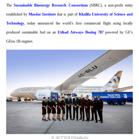
The
Sustainable Bioenergy Research Consortium
(SBRC), a non-profit entity
established by
Masdar Institute
that is part of
Khalifa University of Science and
Technology
, today announced the world’s first commercial flight using locally
produced sustainable fuel on an
Etihad Airways Boeing 787
powered by GE’s
GEnx-1B engines.
© ACCIOLY@photo