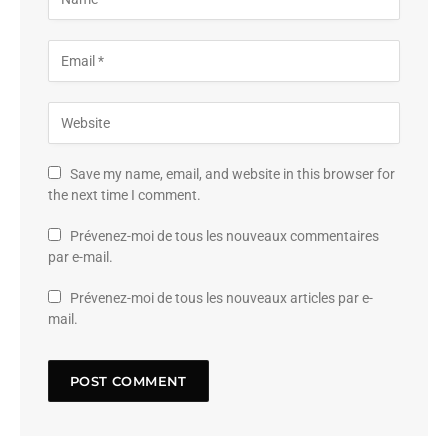
Save my name, email, and website in this browser for
the next time I comment.
Prévenez-moi de tous les nouveaux commentaires
par e-mail.
Prévenez-moi de tous les nouveaux articles par e-
mail.