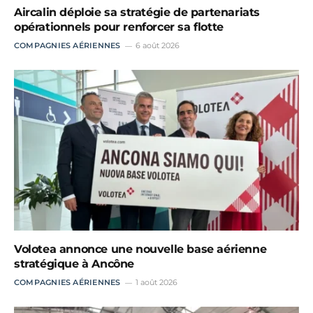
Aircalin déploie sa stratégie de partenariats
opérationnels pour renforcer sa flotte
COMPAGNIES AÉRIENNES
6 août 2026
Volotea annonce une nouvelle base aérienne
stratégique à Ancône
COMPAGNIES AÉRIENNES
1 août 2026