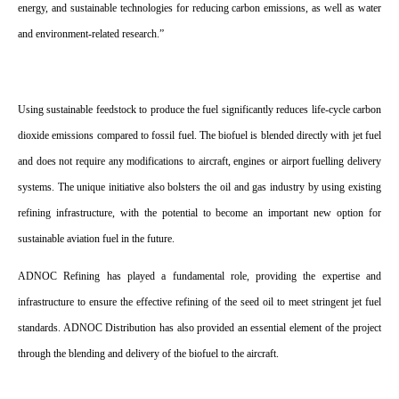
energy, and sustainable technologies for reducing carbon emissions, as well as water
and environment-related research.”
Using sustainable feedstock to produce the fuel significantly reduces life-cycle carbon
dioxide emissions compared to fossil fuel. The biofuel is blended directly with jet fuel
and does not require any modifications to aircraft, engines or airport fuelling delivery
systems. The unique initiative also bolsters the oil and gas industry by using existing
refining infrastructure, with the potential to become an important new option for
sustainable aviation fuel in the future.
ADNOC Refining has played a fundamental role, providing the expertise and
infrastructure to ensure the effective refining of the seed oil to meet stringent jet fuel
standards. ADNOC Distribution has also provided an essential element of the project
through the blending and delivery of the biofuel to the aircraft.