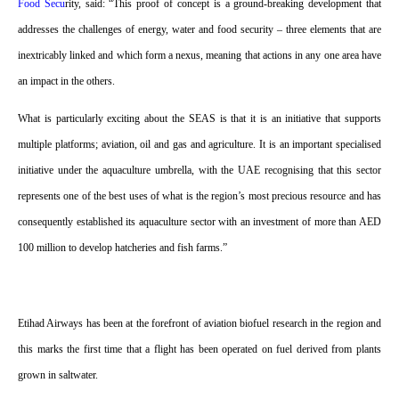
Food Secu
rity, said: “This proof of concept is a ground-breaking development that
addresses the challenges of energy, water and food security – three elements that are
inextricably linked and which form a nexus, meaning that actions in any one area have
an impact in the others.
What is particularly exciting about the SEAS is that it is an initiative that supports
multiple platforms; aviation, oil and gas and agriculture. It is an important specialised
initiative under the aquaculture umbrella, with the UAE recognising that this sector
represents one of the best uses of what is the region’s most precious resource and has
consequently established its aquaculture sector with an investment of more than AED
100 million to develop hatcheries and fish farms.”
Etihad Airways has been at the forefront of aviation biofuel research in the region and
this marks the first time that a flight has been operated on fuel derived from plants
grown in saltwater.