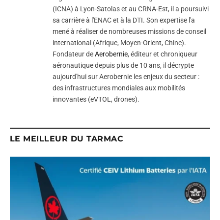
(ICNA) à Lyon-Satolas et au CRNA-Est, il a poursuivi
sa carrière à l'ENAC et à la DTI. Son expertise l'a
mené à réaliser de nombreuses missions de conseil
international (Afrique, Moyen-Orient, Chine).
Fondateur de
Aerobernie
, éditeur et chroniqueur
aéronautique depuis plus de 10 ans, il décrypte
aujourd'hui sur Aerobernie les enjeux du secteur :
des infrastructures mondiales aux mobilités
innovantes (eVTOL, drones).
LE MEILLEUR DU TARMAC