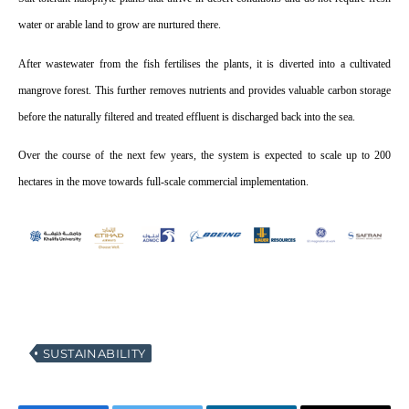
water or arable land to grow are nurtured there.
After wastewater from the fish fertilises the plants, it is diverted into a cultivated
mangrove forest. This further removes nutrients and provides valuable carbon storage
before the naturally filtered and treated effluent is discharged back into the sea.
Over the course of the next few years, the system is expected to scale up to 200
hectares in the move towards full-scale commercial implementation.
SUSTAINABILITY