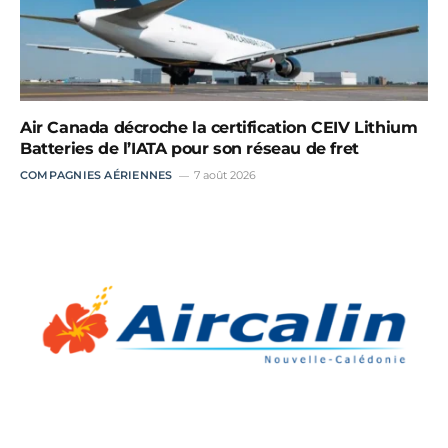
Air Canada décroche la certification CEIV Lithium
Batteries de l’IATA pour son réseau de fret
COMPAGNIES AÉRIENNES
7 août 2026