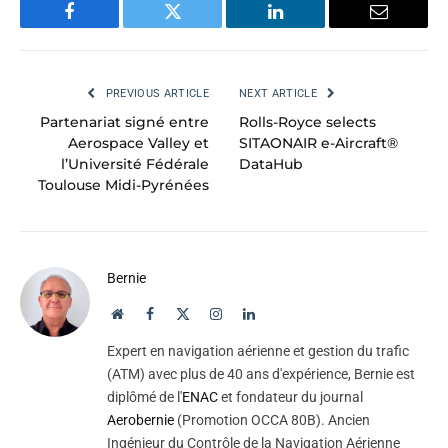
Facebook
Twitter
LinkedIn
Email
PREVIOUS ARTICLE
NEXT ARTICLE
Partenariat signé entre
Rolls-Royce selects
Aerospace Valley et
SITAONAIR e-Aircraft®
l’Université Fédérale
DataHub
Toulouse Midi-Pyrénées
Bernie
Website
Facebook
X
Instagram
LinkedIn
(Twitter)
Expert en navigation aérienne et gestion du trafic
(ATM) avec plus de 40 ans d'expérience, Bernie est
diplômé de l'
ENAC
et fondateur du journal
Aerobernie
(Promotion OCCA 80B). Ancien
Ingénieur du Contrôle de la Navigation Aérienne