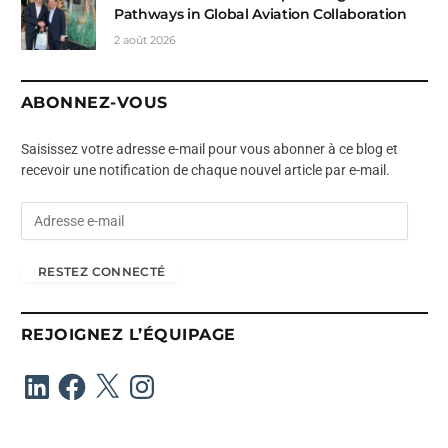
Pathways in Global Aviation Collaboration
2 août 2026
ABONNEZ-VOUS
Saisissez votre adresse e-mail pour vous abonner à ce blog et
recevoir une notification de chaque nouvel article par e-mail.
A
d
r
RESTEZ CONNECTÉ
e
s
s
REJOIGNEZ L’ÉQUIPAGE
e
e
LinkedIn
Facebook
X
Instagram
-
m
a
i