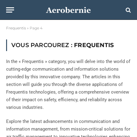
Frequentis
»
Page 4
VOUS PARCOUREZ :
FREQUENTIS
In the « Frequentis » category, you will delve into the world of
cutting-edge communication and information solutions
provided by this innovative company. The articles in this
section will guide you through the diverse applications of
Frequentis technologies, offering a comprehensive overview
of their impact on safety, efficiency, and reliability across
various industries.
Explore the latest advancements in communication and
information management, from mission-critical solutions for
air traffic management to innovative technologies enhancing