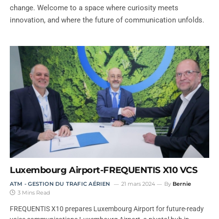
change. Welcome to a space where curiosity meets
innovation, and where the future of communication unfolds.
Luxembourg Airport-FREQUENTIS X10 VCS
ATM - GESTION DU TRAFIC AÉRIEN
21 mars 2024
By
Bernie
3 Mins Read
FREQUENTIS X10 prepares Luxembourg Airport for future-ready