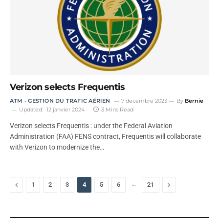
Verizon selects Frequentis
ATM - GESTION DU TRAFIC AÉRIEN
7 décembre 2023
By
Bernie
Updated:
12 janvier 2024
3 Mins Read
Verizon selects Frequentis : under the Federal Aviation
Administration (FAA) FENS contract, Frequentis will collaborate
with Verizon to modernize the…
Previous
…
Next
1
2
3
4
5
6
21