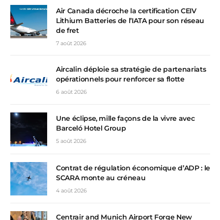
Air Canada décroche la certification CEIV
Lithium Batteries de l’IATA pour son réseau
de fret
7 août 2026
Aircalin déploie sa stratégie de partenariats
opérationnels pour renforcer sa flotte
6 août 2026
Une éclipse, mille façons de la vivre avec
Barceló Hotel Group
5 août 2026
Contrat de régulation économique d’ADP : le
SCARA monte au créneau
4 août 2026
Centrair and Munich Airport Forge New