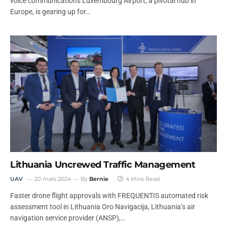
voice communications Luxembourg Airport, a pivotal hub in
Europe, is gearing up for…
Lithuania Uncrewed Traffic Management
UAV
20 mars 2024
By
Bernie
4 Mins Read
Faster drone flight approvals with FREQUENTIS automated risk
assessment tool in Lithuania Oro Navigacija, Lithuania’s air
navigation service provider (ANSP),…