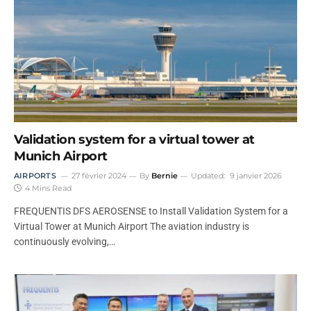
Validation system for a virtual tower at
Munich Airport
AIRPORTS
27 février 2024
By
Bernie
Updated:
9 janvier 2026
4 Mins Read
FREQUENTIS DFS AEROSENSE to Install Validation System for a
Virtual Tower at Munich Airport The aviation industry is
continuously evolving,…