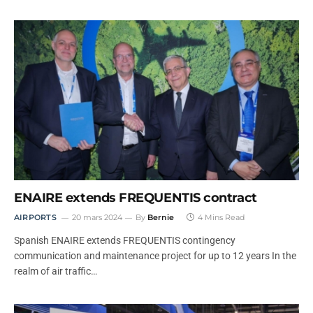
ENAIRE extends FREQUENTIS contract
AIRPORTS
20 mars 2024
By
Bernie
4 Mins Read
Spanish ENAIRE extends FREQUENTIS contingency
communication and maintenance project for up to 12 years In the
realm of air traffic…