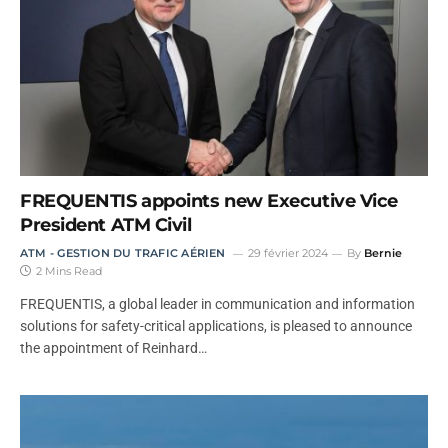
FREQUENTIS appoints new Executive Vice
President ATM Civil
ATM - GESTION DU TRAFIC AÉRIEN
29 février 2024
By
Bernie
2 Mins Read
FREQUENTIS, a global leader in communication and information
solutions for safety-critical applications, is pleased to announce
the appointment of Reinhard…