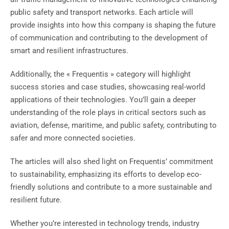
public safety and transport networks. Each article will
provide insights into how this company is shaping the future
of communication and contributing to the development of
smart and resilient infrastructures.
Additionally, the « Frequentis » category will highlight
success stories and case studies, showcasing real-world
applications of their technologies. You’ll gain a deeper
understanding of the role plays in critical sectors such as
aviation, defense, maritime, and public safety, contributing to
safer and more connected societies.
The articles will also shed light on Frequentis’ commitment
to sustainability, emphasizing its efforts to develop eco-
friendly solutions and contribute to a more sustainable and
resilient future.
Whether you’re interested in technology trends, industry