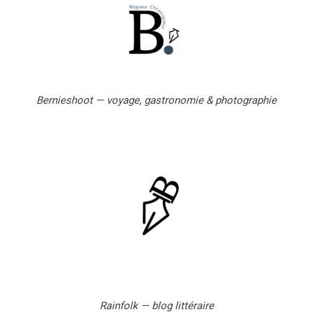
l
Bernieshoot — voyage, gastronomie & photographie
Rainfolk — blog littéraire