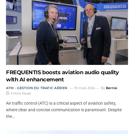
FREQUENTIS boosts aviation audio quality
with AI enhancement
ATM - GESTION DU TRAFIC AÉRIEN
19 mars 2024
By
Bernie
3 Mins Read
Air traffic control (ATC) is a critical aspect of aviation safety,
where clear and concise communication is paramount. Despite
the…