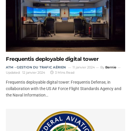
Frequentis deployable digital tower
ATM - GESTION DU TRAFIC AÉRIEN
11 janvier 2024
By
Bernie
Updated:
12 janvier 2024
3 Mins Read
Frequentis deployable digital tower: Frequentis Defense, in
collaboration with the US Air Force Flight Standards Agency and
the Naval Information…