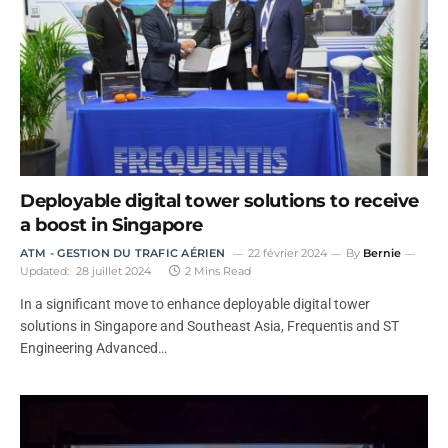
Deployable digital tower solutions to receive
a boost in Singapore
ATM - GESTION DU TRAFIC AÉRIEN
22 février 2024
By
Bernie
Updated:
28 juillet 2024
2 Mins Read
In a significant move to enhance deployable digital tower
solutions in Singapore and Southeast Asia, Frequentis and ST
Engineering Advanced…