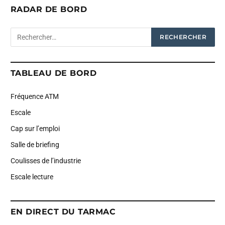
RADAR DE BORD
TABLEAU DE BORD
Fréquence ATM
Escale
Cap sur l’emploi
Salle de briefing
Coulisses de l’industrie
Escale lecture
EN DIRECT DU TARMAC