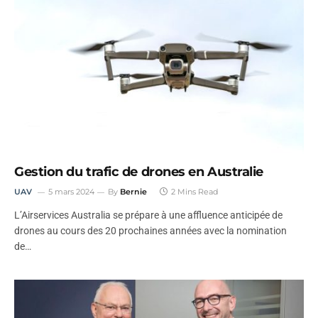
Gestion du trafic de drones en Australie
UAV
5 mars 2024
By
Bernie
2 Mins Read
L’Airservices Australia se prépare à une affluence anticipée de
drones au cours des 20 prochaines années avec la nomination
de…