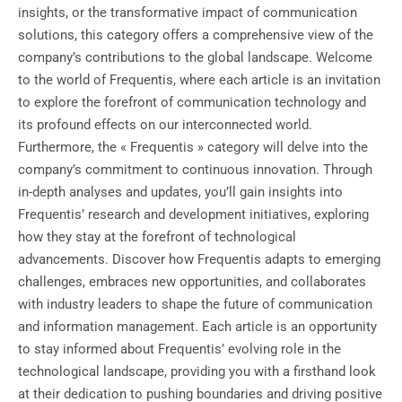
insights, or the transformative impact of communication
solutions, this category offers a comprehensive view of the
company’s contributions to the global landscape. Welcome
to the world of Frequentis, where each article is an invitation
to explore the forefront of communication technology and
its profound effects on our interconnected world.
Furthermore, the « Frequentis » category will delve into the
company’s commitment to continuous innovation. Through
in-depth analyses and updates, you’ll gain insights into
Frequentis’ research and development initiatives, exploring
how they stay at the forefront of technological
advancements. Discover how Frequentis adapts to emerging
challenges, embraces new opportunities, and collaborates
with industry leaders to shape the future of communication
and information management. Each article is an opportunity
to stay informed about Frequentis’ evolving role in the
technological landscape, providing you with a firsthand look
at their dedication to pushing boundaries and driving positive