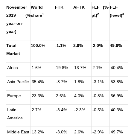
November
World
FTK
AFTK
FLF (%-
FLF
1
2
3
2019 (%
share
pt)
(level)
year-on-
year)
Total
100.0%
-1.1%
2.9%
-2.0%
49.6%
Market
Africa
1.6%
19.8%
13.7%
2.1%
40.4%
Asia Pacific
35.4%
-3.7%
1.8%
-3.1%
53.8%
Europe
23.3%
2.6%
4.0%
-0.8%
56.9%
Latin
2.7%
-3.4%
-2.3%
-0.5%
40.3%
America
Middle East
13.2%
-3.0%
2.6%
-2.9%
49.7%