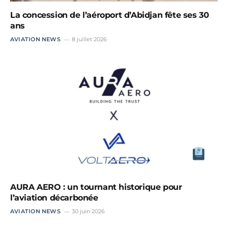
La concession de l’aéroport d’Abidjan fête ses 30
ans
AVIATION NEWS
8 juillet 2026
AURA AERO : un tournant historique pour
l’aviation décarbonée
AVIATION NEWS
30 juin 2026