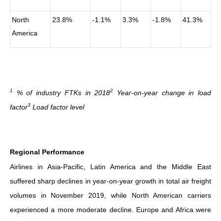
North
23.8%
-1.1%
3.3%
-1.8%
41.3%
America
1
2
% of industry FTKs in 2018
Year-on-year change in load
3
factor
Load factor level
Regional Performance
Airlines in Asia-Pacific, Latin America and the Middle East
suffered sharp declines in year-on-year growth in total air freight
volumes in November 2019, while North American carriers
experienced a more moderate decline. Europe and Africa were