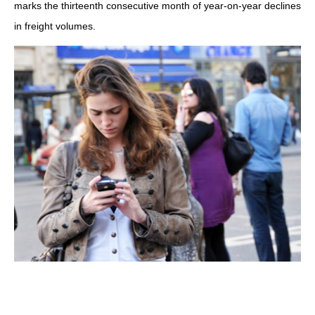
marks the thirteenth consecutive month of year-on-year declines
in freight volumes.