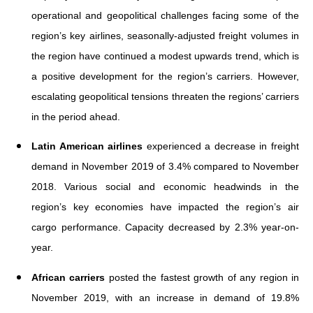
operational and geopolitical challenges facing some of the
region’s key airlines, seasonally-adjusted freight volumes in
the region have continued a modest upwards trend, which is
a positive development for the region’s carriers. However,
escalating geopolitical tensions threaten the regions’ carriers
in the period ahead.
Latin American airlines
experienced a decrease in freight
demand in November 2019 of 3.4% compared to November
2018. Various social and economic headwinds in the
region’s key economies have impacted the region’s air
cargo performance. Capacity decreased by 2.3% year-on-
year.
African carriers
posted the fastest growth of any region in
November 2019, with an increase in demand of 19.8%