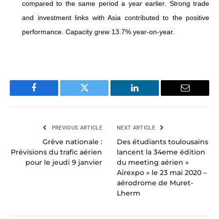
compared to the same period a year earlier. Strong trade
and investment links with Asia contributed to the positive
performance.
Capacity grew 13.7% year-on-year.
Facebook
Twitter
LinkedIn
Email
PREVIOUS ARTICLE
NEXT ARTICLE
Grève nationale :
Des étudiants toulousains
Prévisions du trafic aérien
lancent la 34eme édition
pour le jeudi 9 janvier
du meeting aérien «
Airexpo » le 23 mai 2020 –
aérodrome de Muret-
Lherm