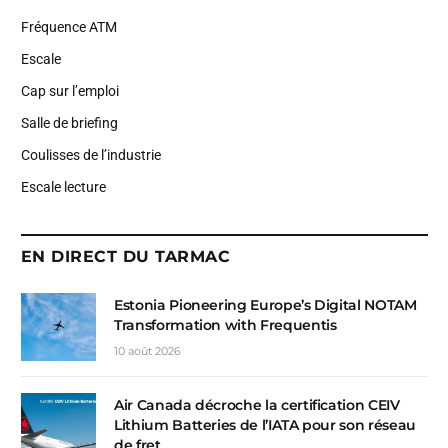
Fréquence ATM
Escale
Cap sur l’emploi
Salle de briefing
Coulisses de l’industrie
Escale lecture
EN DIRECT DU TARMAC
Estonia Pioneering Europe’s Digital NOTAM
Transformation with Frequentis
10 août 2026
Air Canada décroche la certification CEIV
Lithium Batteries de l’IATA pour son réseau
de fret