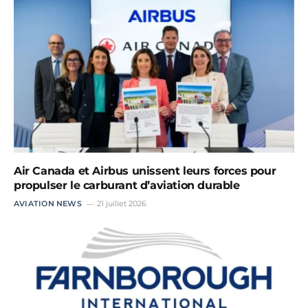
Air Canada et Airbus unissent leurs forces pour
propulser le carburant d’aviation durable
AVIATION NEWS
21 juillet 2026