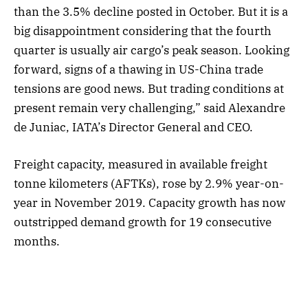
than the 3.5% decline posted in October. But it is a
big disappointment considering that the fourth
quarter is usually air cargo’s peak season. Looking
forward, signs of a thawing in US-China trade
tensions are good news. But trading conditions at
present remain very challenging,” said Alexandre
de Juniac, IATA’s Director General and CEO.
Freight capacity, measured in available freight
tonne kilometers (AFTKs), rose by 2.9% year-on-
year in November 2019. Capacity growth has now
outstripped demand growth for 19 consecutive
months.