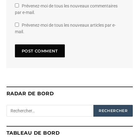
Prévenez-moi de tous les nouveaux commentaires
par e-mail.
Prévenez-moi de tous les nouveaux articles par e-
mail.
RADAR DE BORD
TABLEAU DE BORD