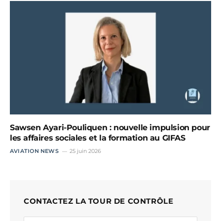
Sawsen Ayari-Pouliquen : nouvelle impulsion pour
les affaires sociales et la formation au GIFAS
AVIATION NEWS
25 juin 2026
CONTACTEZ LA TOUR DE CONTRÔLE