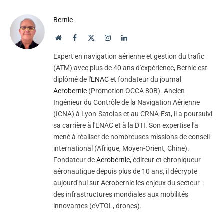
Bernie
Website
Facebook
X
Instagram
LinkedIn
(Twitter)
Expert en navigation aérienne et gestion du trafic
(ATM) avec plus de 40 ans d'expérience, Bernie est
diplômé de l'
ENAC
et fondateur du journal
Aerobernie
(Promotion OCCA 80B). Ancien
Ingénieur du Contrôle de la Navigation Aérienne
(ICNA) à Lyon-Satolas et au CRNA-Est, il a poursuivi
sa carrière à l'ENAC et à la DTI. Son expertise l'a
mené à réaliser de nombreuses missions de conseil
international (Afrique, Moyen-Orient, Chine).
Fondateur de
Aerobernie
, éditeur et chroniqueur
aéronautique depuis plus de 10 ans, il décrypte
aujourd'hui sur Aerobernie les enjeux du secteur :
des infrastructures mondiales aux mobilités
innovantes (eVTOL, drones).