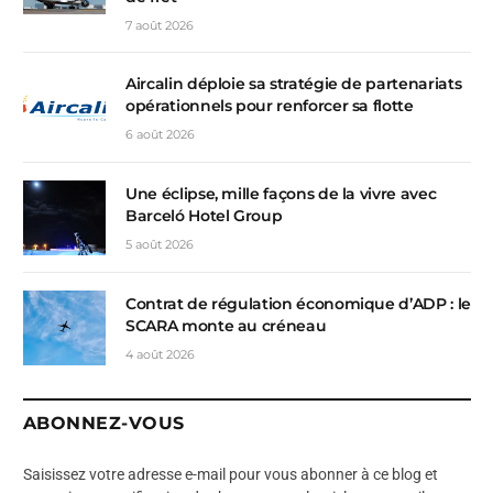
7 août 2026
Aircalin déploie sa stratégie de partenariats
opérationnels pour renforcer sa flotte
6 août 2026
Une éclipse, mille façons de la vivre avec
Barceló Hotel Group
5 août 2026
Contrat de régulation économique d’ADP : le
SCARA monte au créneau
4 août 2026
ABONNEZ-VOUS
Saisissez votre adresse e-mail pour vous abonner à ce blog et