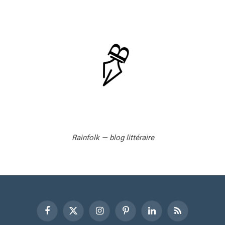
Rainfolk — blog littéraire
Facebook
X
Instagram
Pinterest
LinkedIn
RSS
(Twitter)