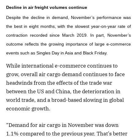
Decline in air freight volumes continue
Despite the decline in demand, November’s performance was
the best in eight months, with the slowest year-on-year rate of
contraction recorded since March 2019. In part, November’s
outcome reflects the growing importance of large e-commerce
events such as Singles Day in Asia and Black Friday.
While international e-commerce continues to
grow, overall air cargo demand continues to face
headwinds from the effects of the trade war
between the US and China, the deterioration in
world trade, and a broad-based slowing in global
economic growth.
“Demand for air cargo in November was down
1.1% compared to the previous year. That’s better