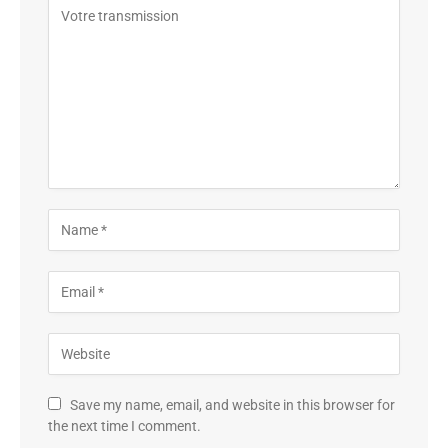
Save my name, email, and website in this browser for
the next time I comment.