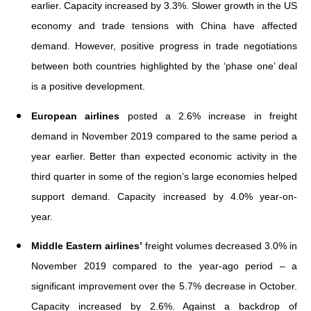
earlier. Capacity increased by 3.3%. Slower growth in the US
economy and trade tensions with China have affected
demand. However, positive progress in trade negotiations
between both countries highlighted by the ‘phase one’ deal
is a positive development.
European airlines
posted a 2.6% increase in freight
demand in November 2019 compared to the same period a
year earlier. Better than expected economic activity in the
third quarter in some of the region’s large economies helped
support demand. Capacity increased by 4.0% year-on-
year.
Middle Eastern airlines’
freight volumes decreased 3.0% in
November 2019 compared to the year-ago period – a
significant improvement over the 5.7% decrease in October.
Capacity increased by 2.6%. Against a backdrop of