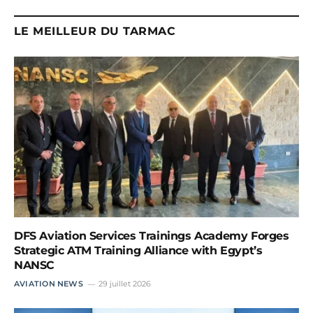
LE MEILLEUR DU TARMAC
DFS Aviation Services Trainings Academy Forges
Strategic ATM Training Alliance with Egypt’s
NANSC
AVIATION NEWS
29 juillet 2026