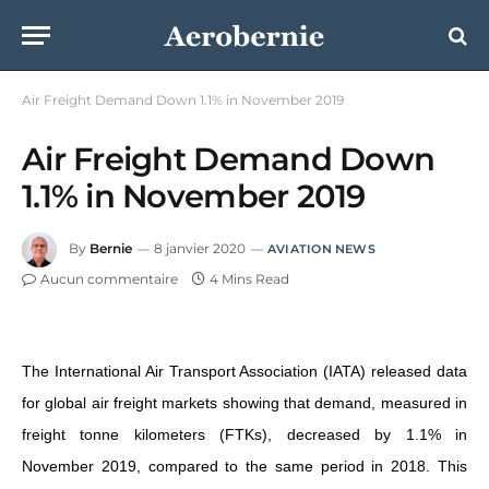
Air Freight Demand Down 1.1% in November 2019
Air Freight Demand Down
1.1% in November 2019
By
Bernie
8 janvier 2020
AVIATION NEWS
Aucun commentaire
4 Mins Read
The International Air Transport Association (IATA) released data
for global air freight markets showing that demand, measured in
freight tonne kilometers (FTKs), decreased by 1.1% in
November 2019, compared to the same period in 2018. This