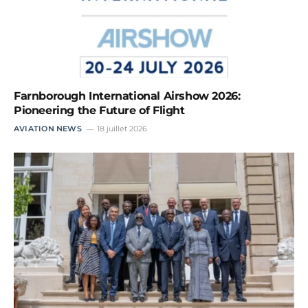
Farnborough International Airshow 2026:
Pioneering the Future of Flight
AVIATION NEWS
18 juillet 2026