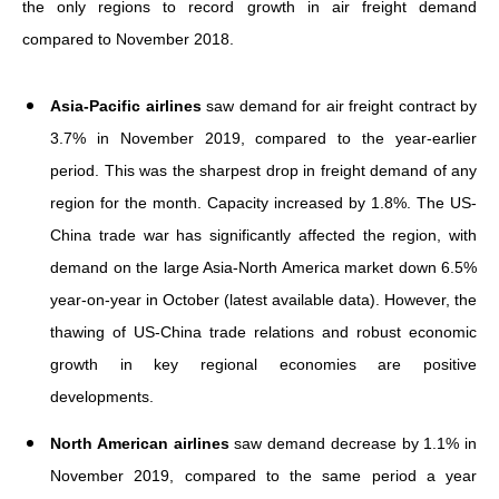
the only regions to record growth in air freight demand
compared to November 2018.
Asia-Pacific airlines
saw demand for air freight contract by
3.7% in November 2019, compared to the year-earlier
period. This was the sharpest drop in freight demand of any
region for the month. Capacity increased by 1.8%. The US-
China trade war has significantly affected the region, with
demand on the large Asia-North America market down 6.5%
year-on-year in October (latest available data). However, the
thawing of US-China trade relations and robust economic
growth in key regional economies are positive
developments.
North American airlines
saw demand decrease by 1.1% in
November 2019, compared to the same period a year