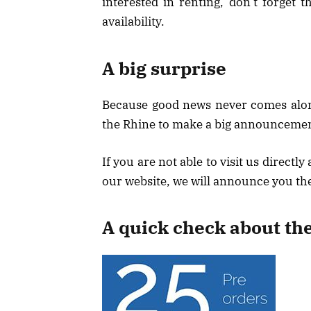
interested in renting, don’t forget
availability.
A big surprise
Because good news never comes alone
the Rhine to make a big announcemen
If you are not able to visit us directl
our website, we will announce you th
A quick check about th