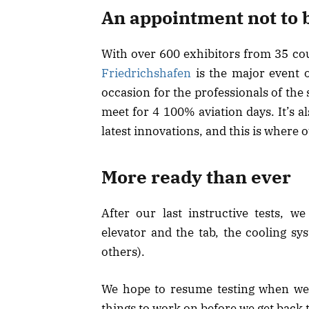
An appointment not to 
With over 600 exhibitors from 35 cou
Friedrichshafen
is the major event o
occasion for the professionals of the 
meet for 4 100% aviation days. It’s al
latest innovations, and this is wher
More ready than ever
After our last instructive tests, 
elevator and the tab, the cooling sy
others).
We hope to resume testing when we 
things to work on before we get back t