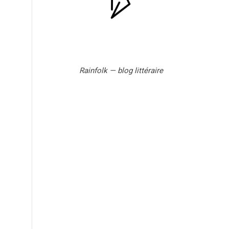
Rainfolk — blog littéraire