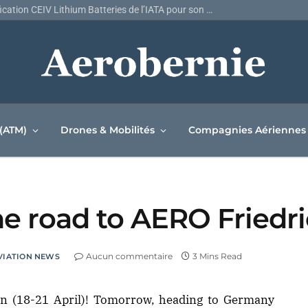
Air Canada décroche la certification CEIV Lithium Batteries de l’IATA pour son réseau de fret
 (ATM)
Drones & Mobilités
Compagnies Aériennes
 the road to AERO Fried
Aucun commentaire
3 Mins Read
VIATION NEWS
en (18-21 April)! Tomorrow, heading to Germany