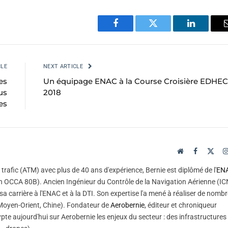
Facebook
Twitter
LinkedIn
CLE
NEXT ARTICLE
es
Un équipage ENAC à la Course Croisière EDHEC
us
2018
es
Website
Facebook
X
(Twi
trafic (ATM) avec plus de 40 ans d'expérience, Bernie est diplômé de l'
EN
 OCCA 80B). Ancien Ingénieur du Contrôle de la Navigation Aérienne (IC
sa carrière à l'ENAC et à la DTI. Son expertise l'a mené à réaliser de nomb
, Moyen-Orient, Chine). Fondateur de
Aerobernie
, éditeur et chroniqueur
pte aujourd'hui sur Aerobernie les enjeux du secteur : des infrastructures