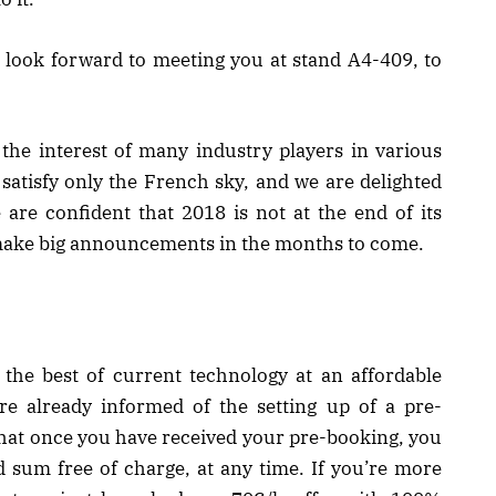
we look forward to meeting you at stand A4-409, to
d the interest of many industry players in various
 satisfy only the French sky, and we are delighted
e are confident that 2018 is not at the end of its
 make big announcements in the months to come.
 the best of current technology at an affordable
e already informed of the setting up of a pre-
 that once you have received your pre-booking, you
 sum free of charge, at any time. If you’re more