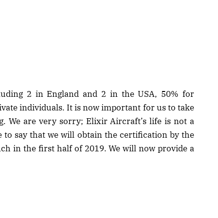
cluding 2 in England and 2 in the USA, 50% for
vate individuals. It is now important for us to take
. We are very sorry; Elixir Aircraft’s life is not a
 to say that we will obtain the certification by the
ch in the first half of 2019. We will now provide a