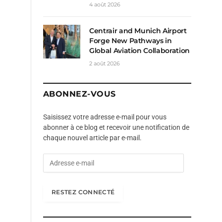
4 août 2026
Centrair and Munich Airport
Forge New Pathways in
Global Aviation Collaboration
2 août 2026
ABONNEZ-VOUS
Saisissez votre adresse e-mail pour vous
abonner à ce blog et recevoir une notification de
chaque nouvel article par e-mail.
A
d
r
e
RESTEZ CONNECTÉ
s
s
e