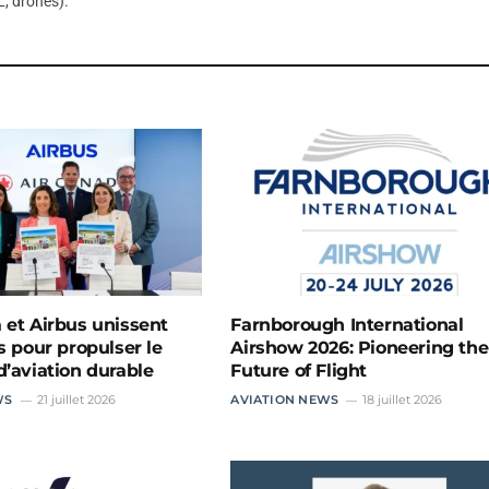
, drones).
 et Airbus unissent
Farnborough International
s pour propulser le
Airshow 2026: Pioneering the
d’aviation durable
Future of Flight
WS
21 juillet 2026
AVIATION NEWS
18 juillet 2026