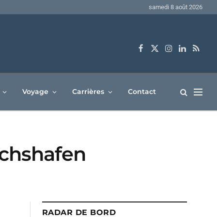
samedi 8 août 2026
Facebook
X
Instagram
LinkedIn
RSS
(Twitter)
Voyage
Carrières
Contact
richshafen
RADAR DE BORD