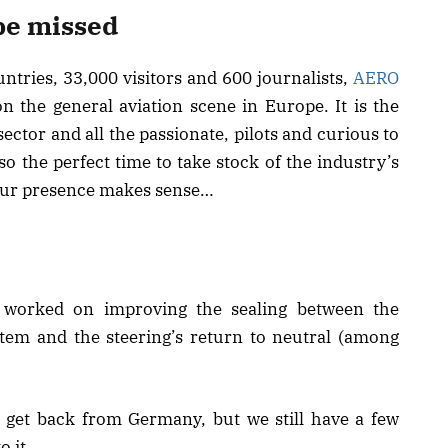
be missed
ntries, 33,000 visitors and 600 journalists,
AERO
n the general aviation scene in Europe. It is the
sector and all the passionate, pilots and curious to
so the perfect time to take stock of the industry’s
e our presence makes sense…
we worked on improving the sealing between the
stem and the steering’s return to neutral (among
get back from Germany, but we still have a few
o it.