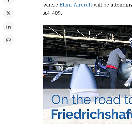
where
Elixir Aircraft
will be attending
A4-409.