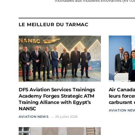
mondiales aux mobilités innovantes (eVTOL
LE MEILLEUR DU TARMAC
DFS Aviation Services Trainings
Air Canada
Academy Forges Strategic ATM
leurs force
Training Alliance with Egypt’s
carburant 
NANSC
AVIATION NE
AVIATION NEWS
29 juillet 2026