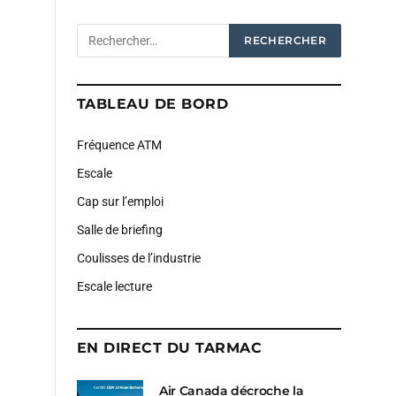
TABLEAU DE BORD
Fréquence ATM
Escale
Cap sur l’emploi
Salle de briefing
Coulisses de l’industrie
Escale lecture
EN DIRECT DU TARMAC
Air Canada décroche la