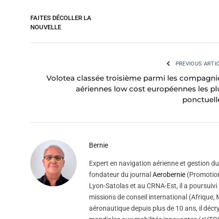
FAITES DÉCOLLER LA
NOUVELLE
PREVIOUS ARTI
Volotea classée troisième parmi les compagni
aériennes low cost européennes les pl
ponctuell
Bernie
Expert en navigation aérienne et gestion du 
fondateur du journal
Aerobernie
(Promotion
Lyon-Satolas et au CRNA-Est, il a poursuivi 
missions de conseil international (Afrique
aéronautique depuis plus de 10 ans, il décry