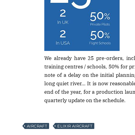
We already have 25 pre-orders, in
training centres / schools, 50% for pri
note of a delay on the initial planning
long quiet river… It is now reasonable
end of the year, for a production laun
quarterly update on the schedule.
AIRCRAFT
ELIXIR AIRCRAFT