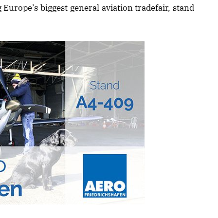
 Europe’s biggest general aviation tradefair, stand