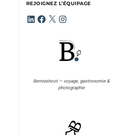
REJOIGNEZ L’ÉQUIPAGE
e
-
LinkedIn
Facebook
X
Instagram
m
a
i
l
Bernieshoot — voyage, gastronomie &
photographie