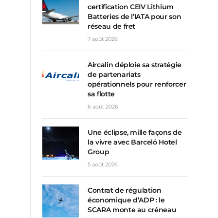
certification CEIV Lithium
Batteries de l’IATA pour son
réseau de fret
7 août 2026
Aircalin déploie sa stratégie
de partenariats
opérationnels pour renforcer
sa flotte
6 août 2026
Une éclipse, mille façons de
la vivre avec Barceló Hotel
Group
5 août 2026
Contrat de régulation
économique d’ADP : le
SCARA monte au créneau