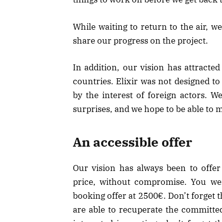
While waiting to return to the air, 
share our progress on the project.
In addition, our vision has attracte
countries. Elixir was not designed to
by the interest of foreign actors. W
surprises, and we hope to be able to
An accessible offer
Our vision has always been to offer
price, without compromise. You wer
booking offer at 2500€. Don’t forget
are able to recuperate the committed