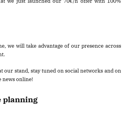
 that we just launched our 70€/h offer with 100%
, we will take advantage of our presence across
t.
y at our stand, stay tuned on social networks and on
e news online!
e planning