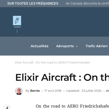
SUR TOUTES LES FRÉQUENCES
Actualités
Aéroports
Trafic Aérien
Elixir Aircraft : On the road to AERO Friedrichshafen
Elixir Aircraft : On
By
Bernie
17 avril 2018
Updated:
23 juillet 2026
A
On the road to AERO Friedrichshaf